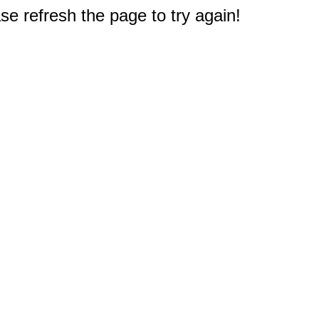
e refresh the page to try again!