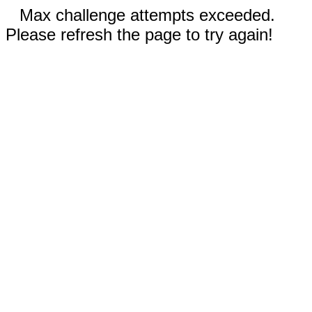
Max challenge attempts exceeded.
Please refresh the page to try again!