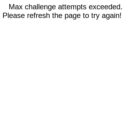
Max challenge attempts exceeded.
Please refresh the page to try again!