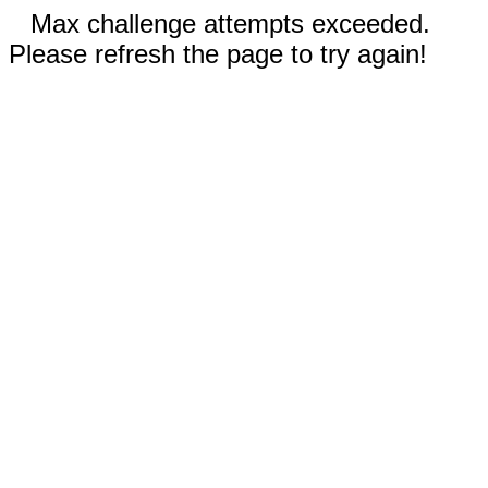
Max challenge attempts exceeded.
Please refresh the page to try again!