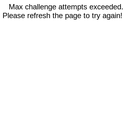
Max challenge attempts exceeded.
Please refresh the page to try again!