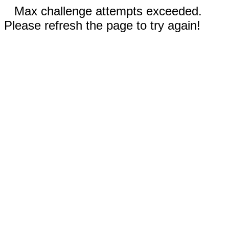
Max challenge attempts exceeded.
Please refresh the page to try again!