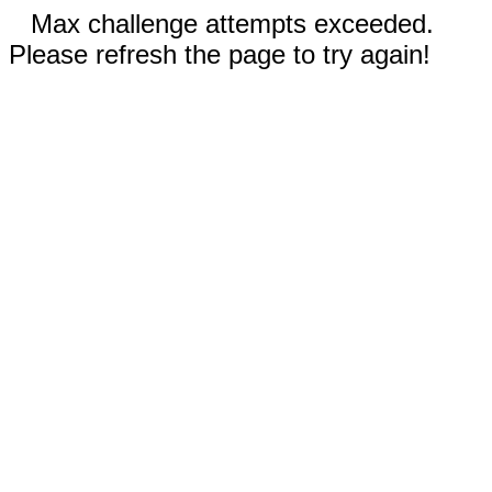
Max challenge attempts exceeded.
Please refresh the page to try again!