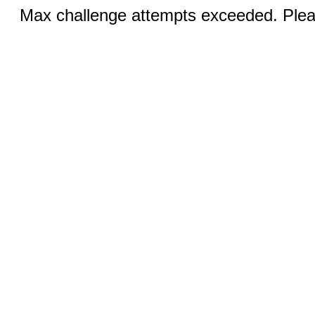
Max challenge attempts exceeded. Pleas