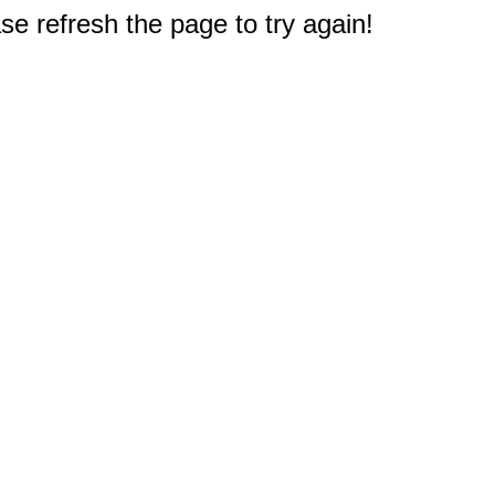
e refresh the page to try again!