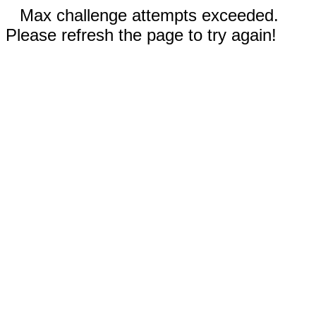
Max challenge attempts exceeded.
Please refresh the page to try again!