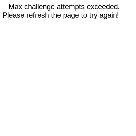
Max challenge attempts exceeded.
Please refresh the page to try again!