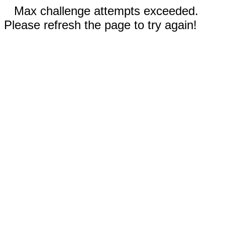
Max challenge attempts exceeded.
Please refresh the page to try again!