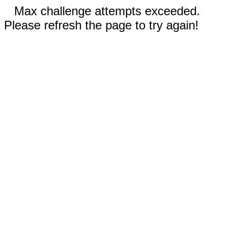
Max challenge attempts exceeded.
Please refresh the page to try again!