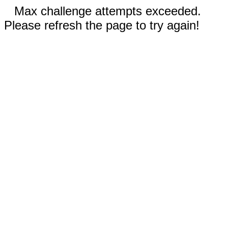
Max challenge attempts exceeded.
Please refresh the page to try again!