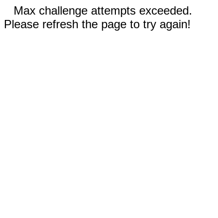
Max challenge attempts exceeded.
Please refresh the page to try again!