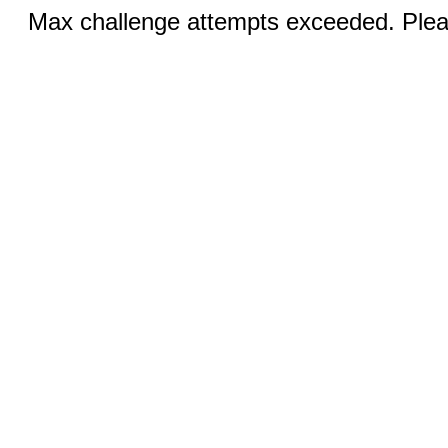
Max challenge attempts exceeded. Pleas