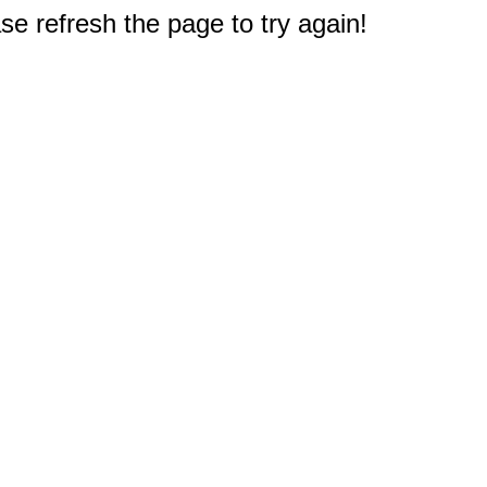
e refresh the page to try again!