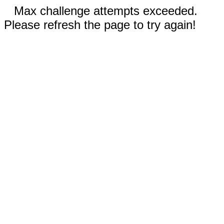
Max challenge attempts exceeded.
Please refresh the page to try again!