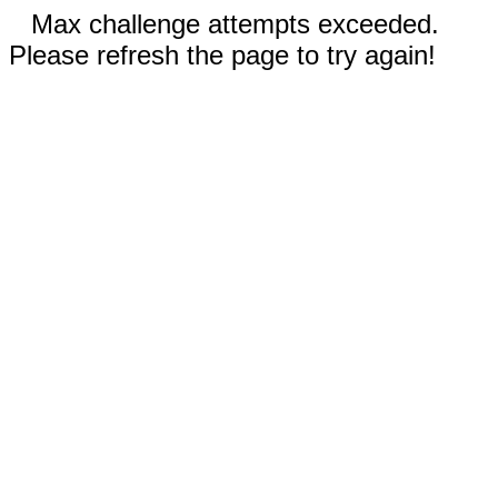
Max challenge attempts exceeded.
Please refresh the page to try again!