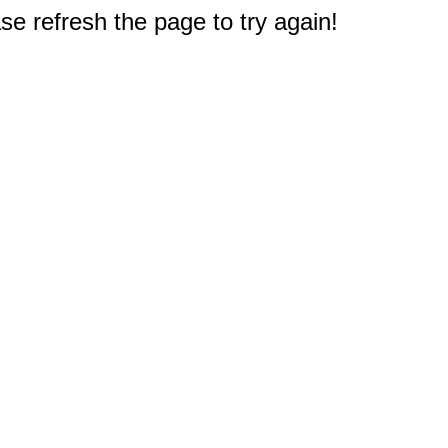
e refresh the page to try again!