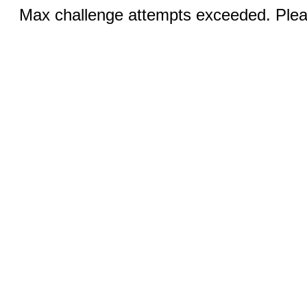
Max challenge attempts exceeded. Pleas