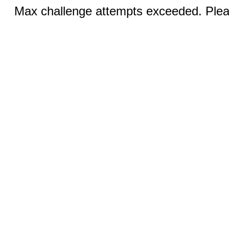
Max challenge attempts exceeded. Pleas