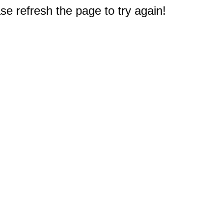
e refresh the page to try again!