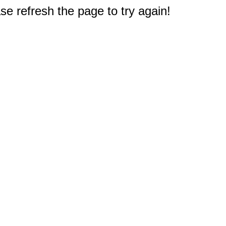
e refresh the page to try again!