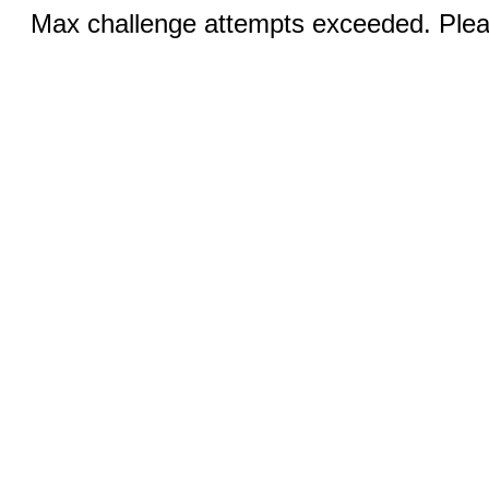
Max challenge attempts exceeded. Pleas