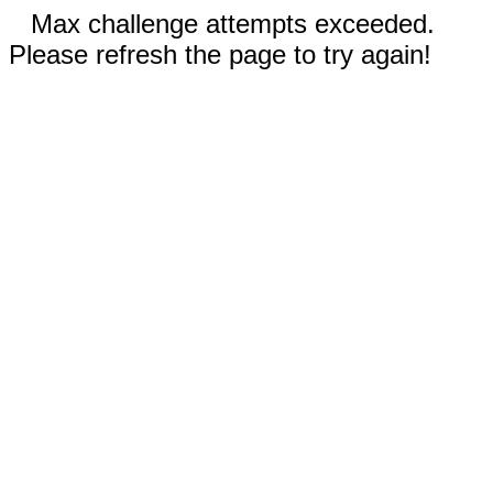
Max challenge attempts exceeded.
Please refresh the page to try again!