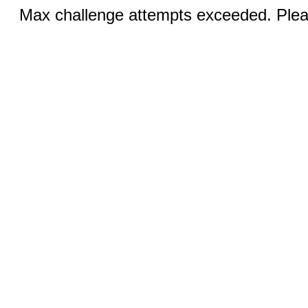
Max challenge attempts exceeded. Pleas