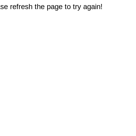
e refresh the page to try again!