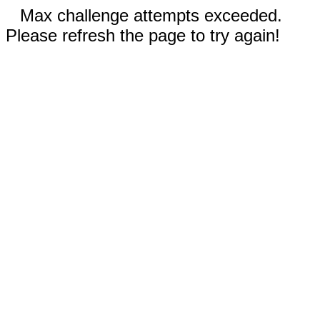
Max challenge attempts exceeded.
Please refresh the page to try again!