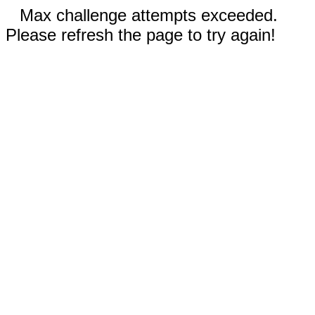
Max challenge attempts exceeded.
Please refresh the page to try again!