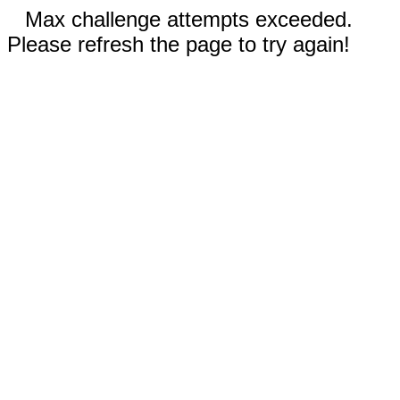
Max challenge attempts exceeded.
Please refresh the page to try again!