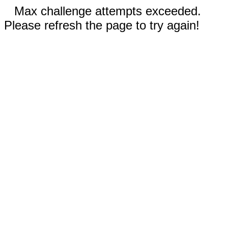
Max challenge attempts exceeded.
Please refresh the page to try again!