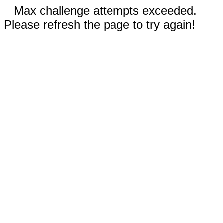
Max challenge attempts exceeded.
Please refresh the page to try again!