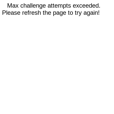
Max challenge attempts exceeded.
Please refresh the page to try again!