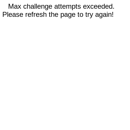
Max challenge attempts exceeded.
Please refresh the page to try again!