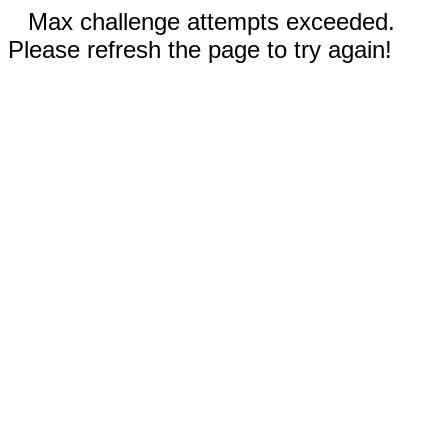
Max challenge attempts exceeded.
Please refresh the page to try again!