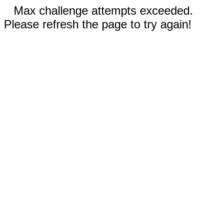
Max challenge attempts exceeded.
Please refresh the page to try again!