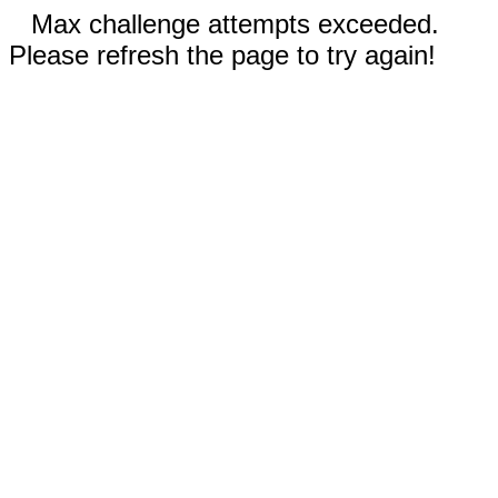
Max challenge attempts exceeded.
Please refresh the page to try again!