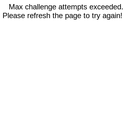
Max challenge attempts exceeded.
Please refresh the page to try again!