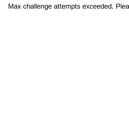
Max challenge attempts exceeded. Pleas