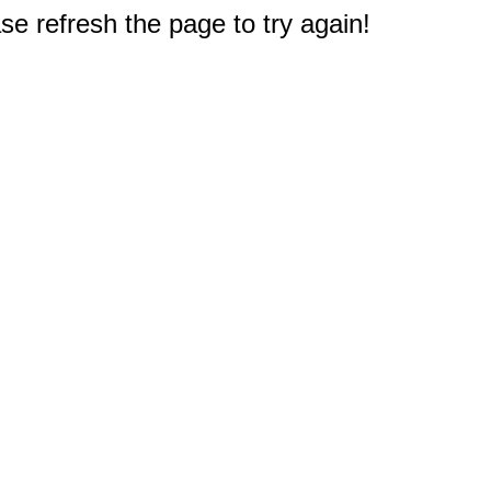
e refresh the page to try again!