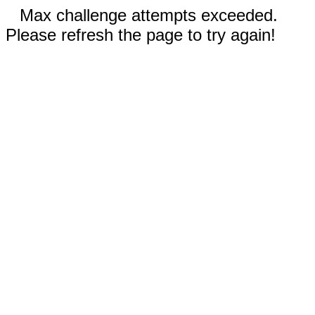
Max challenge attempts exceeded.
Please refresh the page to try again!