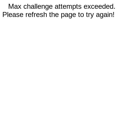
Max challenge attempts exceeded.
Please refresh the page to try again!