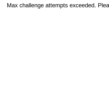
Max challenge attempts exceeded. Pleas