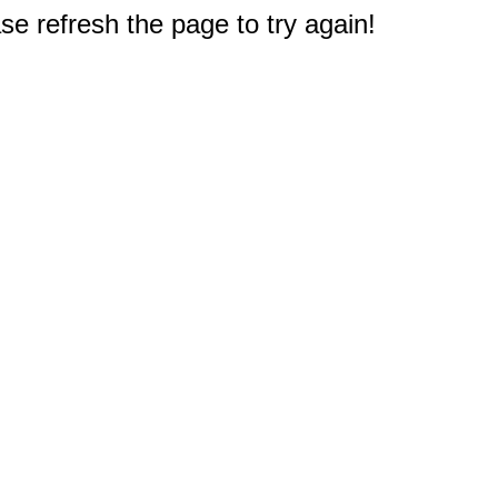
e refresh the page to try again!