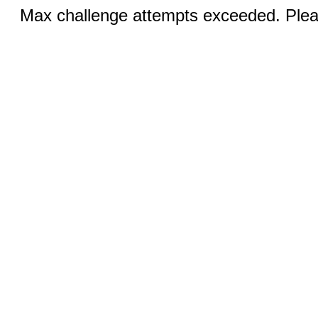
Max challenge attempts exceeded. Pleas