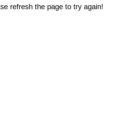
e refresh the page to try again!