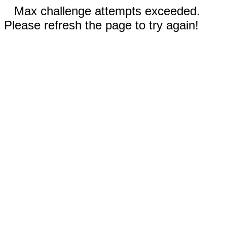
Max challenge attempts exceeded.
Please refresh the page to try again!