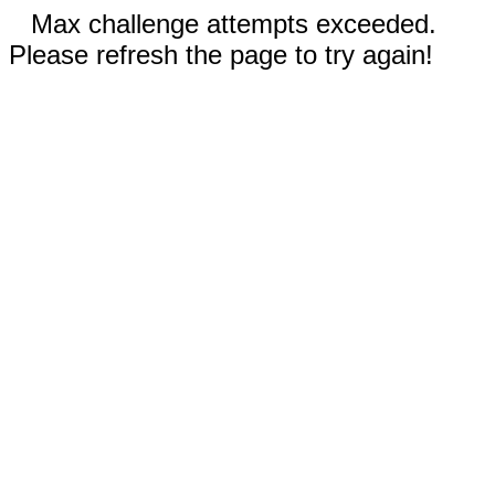
Max challenge attempts exceeded.
Please refresh the page to try again!