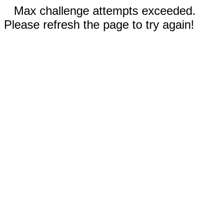
Max challenge attempts exceeded.
Please refresh the page to try again!