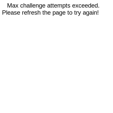
Max challenge attempts exceeded.
Please refresh the page to try again!