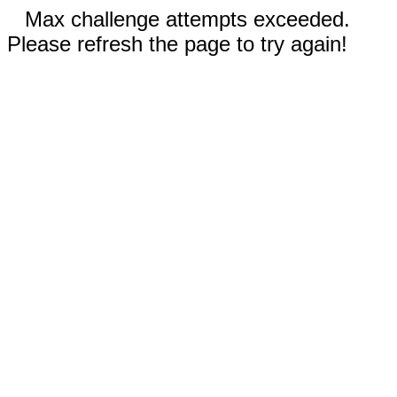
Max challenge attempts exceeded.
Please refresh the page to try again!