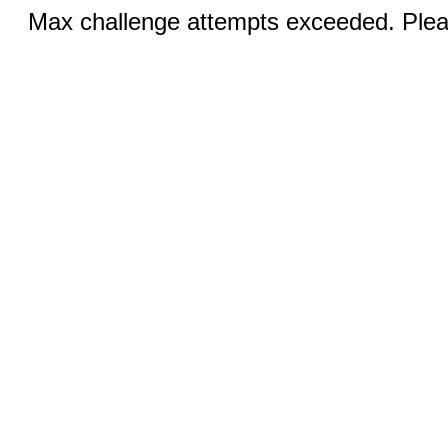
Max challenge attempts exceeded. Pleas