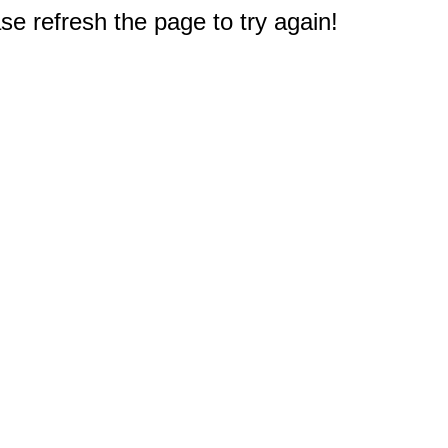
e refresh the page to try again!