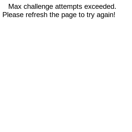
Max challenge attempts exceeded.
Please refresh the page to try again!