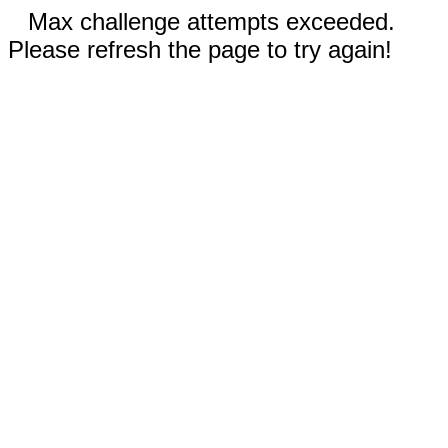
Max challenge attempts exceeded.
Please refresh the page to try again!