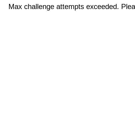
Max challenge attempts exceeded. Pleas