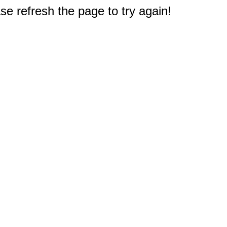
e refresh the page to try again!