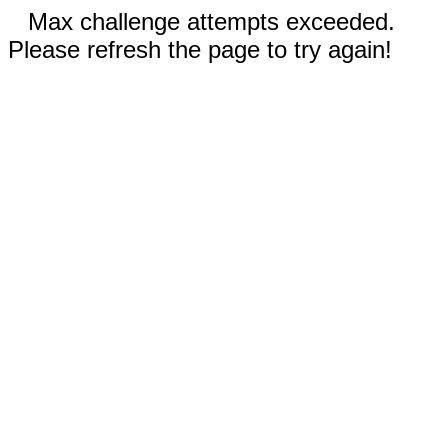
Max challenge attempts exceeded.
Please refresh the page to try again!