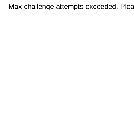
Max challenge attempts exceeded. Pleas