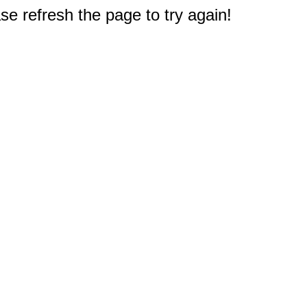
e refresh the page to try again!