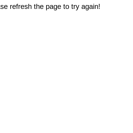
e refresh the page to try again!