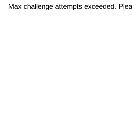
Max challenge attempts exceeded. Pleas